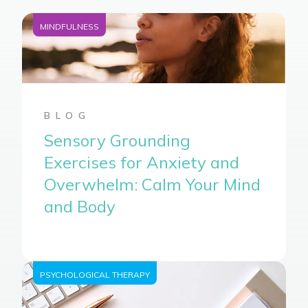
MINDFULNESS
BLOG
Sensory Grounding
Exercises for Anxiety and
Overwhelm: Calm Your Mind
and Body
PSYCHOLOGICAL THERAPY