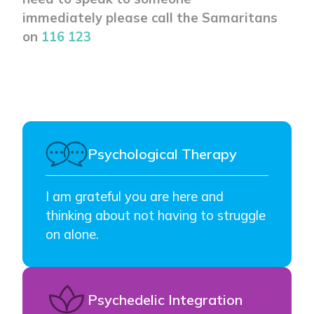
immediately please call the Samaritans
on
116 123
Psychological Therapy
I am grateful you are here and
thinking about not having to struggle
on alone.
Psychedelic Integration