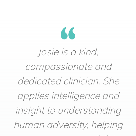
Josie is a kind,
compassionate and
dedicated clinician. She
applies intelligence and
insight to understanding
human adversity, helping