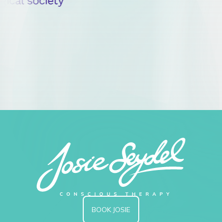
BOOK JOSIE