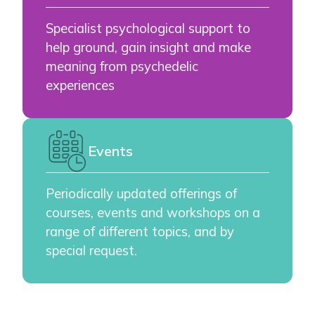
Specialist psychological support to
help ground, gain insight and make
meaning from psychedelic
experiences
Events
Periodically updated offerings of
courses, events and workshops on a
range of different topics, and by
special request.