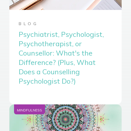
BLOG
Psychiatrist, Psychologist,
Psychotherapist, or
Counsellor: What's the
Difference? (Plus, What
Does a Counselling
Psychologist Do?)
MINDFULNESS