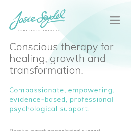
Conscious therapy for
healing, growth and
transformation.
Compassionate, empowering,
evidence-based, professional
psychological support.