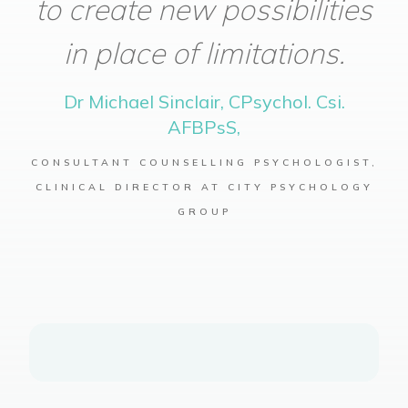
to create new possibilities
in place of limitations.
Dr Michael Sinclair, CPsychol. Csi.
AFBPsS,
CONSULTANT COUNSELLING PSYCHOLOGIST,
CLINICAL DIRECTOR AT CITY PSYCHOLOGY
GROUP