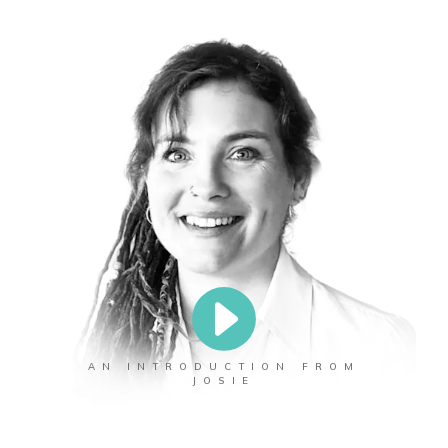
AN INTRODUCTION FROM
JOSIE