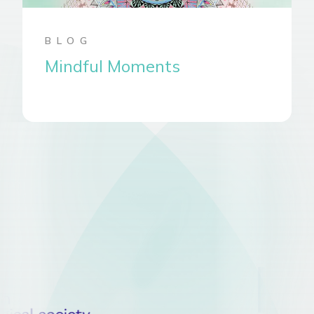
BLOG
Mindful Moments