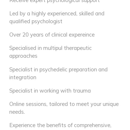
Receive expert psychological support
Led by a highly experienced, skilled and
qualified psychologist
Over 20 years of clinical expereince
Specialised in multipul therapeutic
approaches
Specialist in psychedelic preparation and
integration
Specialist in working with trauma
Online sessions, tailored to meet your unique
needs.
Experience the benefits of comprehensive,