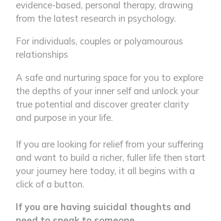
evidence-based, personal therapy, drawing
from the latest research in psychology.
For individuals, couples or polyamourous
relationships
A safe and nurturing space for you to explore
the depths of your inner self and unlock your
true potential and discover greater clarity
and purpose in your life.
If you are looking for relief from your suffering
and want to build a richer, fuller life then start
your journey here today, it all begins with a
click of a button.
If you are having suicidal thoughts and
need to speak to someone