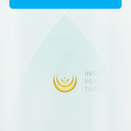
discretion.
To book please
click on the booking
tab
and look for the event in the
calendar, you will receive
confirmation of your booking and
instructions on how to join once the
booking is made. No initial
assessment forms are required.