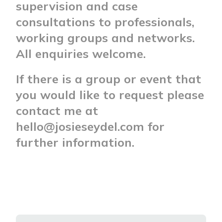
supervision and case
consultations to professionals,
working groups and networks.
All enquiries welcome.
If there is a group or event that
you would like to request please
contact me at
hello@josieseydel.com for
further information.