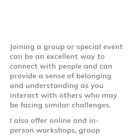
Joining a group or special event
can be an excellent way to
connect with people and can
provide a sense of belonging
and understanding as you
interact with others who may
be facing similar challenges.
I also offer online and in-
person workshops, group