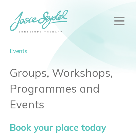
Events
Groups, Workshops,
Programmes and
Events
Book your place today